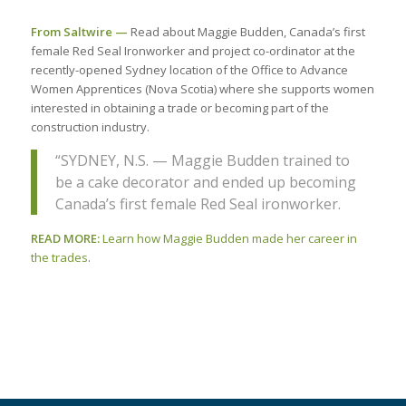
From Saltwire —
Read about Maggie Budden, Canada’s first
female Red Seal Ironworker and project co-ordinator at the
recently-opened Sydney location of the Office to Advance
Women Apprentices (Nova Scotia) where she supports women
interested in obtaining a trade or becoming part of the
construction industry.
“SYDNEY, N.S. — Maggie Budden trained to
be a cake decorator and ended up becoming
Canada’s first female Red Seal ironworker.
READ MORE:
Learn how Maggie Budden made her career in
the trades
.