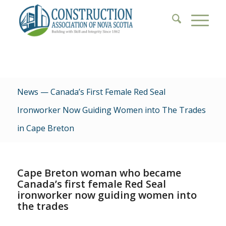
News — Canada’s First Female Red Seal
Ironworker Now Guiding Women into The Trades
in Cape Breton
Cape Breton woman who became
Canada’s first female Red Seal
ironworker now guiding women into
the trades