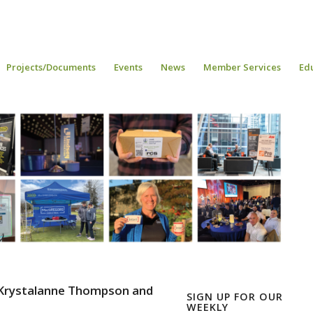
Projects/Documents
Events
News
Member Services
Ed
 Krystalanne Thompson and
SIGN UP FOR OUR
WEEKLY