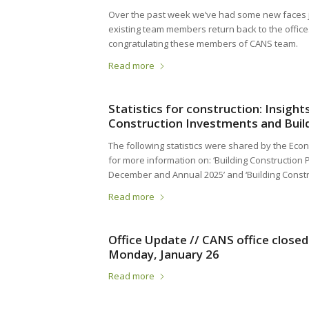
Over the past week we’ve had some new faces 
existing team members return back to the office
congratulating these members of CANS team.
Read more
Statistics for construction: Insigh
Construction Investments and Build
The following statistics were shared by the Econ
for more information on: ‘Building Construction Pr
December and Annual 2025’ and ‘Building Const
Read more
Office Update // CANS office close
Monday, January 26
Read more