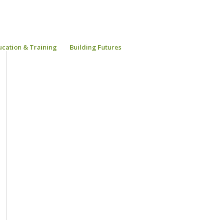
ucation & Training
Building Futures