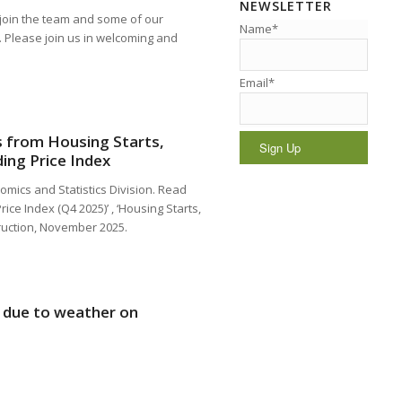
NEWSLETTER
join the team and some of our
Name*
. Please join us in welcoming and
Email*
ts from Housing Starts,
ing Price Index
omics and Statistics Division. Read
ice Index (Q4 2025)’ , ‘Housing Starts,
ruction, November 2025.
d due to weather on