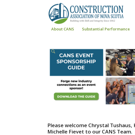
About CANS
Substantial Performance
Please welcome Chrystal Tushaus,
Michelle Fievet to our CANS Team.