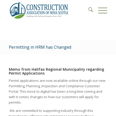
Permitting in HRM has Changed
Memo from Halifax Regional Municipality regarding
Permit Applications
P
ermit applications are now available online through our new
Permitting, Planning, Inspection and Compliance Customer
Portal. This move to digital has been a long time coming and
with it comes changes to how our customers will apply for
permits.
We are committed to supporting industry through this