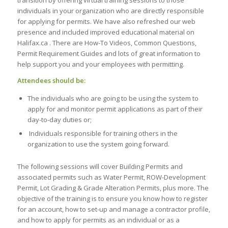
transition by offering virtual training sessions to those
individuals in your organization who are directly responsible
for applying for permits. We have also refreshed our web
presence and included improved educational material on
Halifax.ca . There are How-To Videos, Common Questions,
Permit Requirement Guides and lots of great information to
help support you and your employees with permitting.
Attendees should be:
The individuals who are going to be using the system to
apply for and monitor permit applications as part of their
day-to-day duties or;
Individuals responsible for training others in the
organization to use the system going forward.
The following sessions will cover Building Permits and
associated permits such as Water Permit, ROW-Development
Permit, Lot Grading & Grade Alteration Permits, plus more. The
objective of the training is to ensure you know how to register
for an account, how to set-up and manage a contractor profile,
and how to apply for permits as an individual or as a