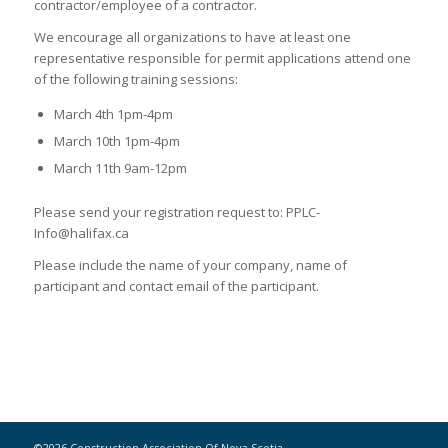
contractor/employee of a contractor.
We encourage all organizations to have at least one
representative responsible for permit applications attend one
of the following training sessions:
March 4th 1pm-4pm
March 10th 1pm-4pm
March 11th 9am-12pm
Please send your registration request to: PPLC-
Info@halifax.ca
Please include the name of your company, name of
participant and contact email of the participant.
©2026 Construction Association Of Nova Scotia