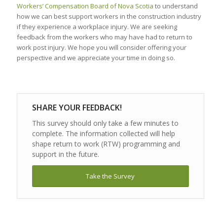
Workers’ Compensation Board of Nova Scotia
to understand
how we can best support workers in the construction industry
if they experience a workplace injury. We are seeking
feedback from the workers who may have had to return to
work post injury. We hope you will consider offering your
perspective and we appreciate your time in doing so.
SHARE YOUR FEEDBACK!
This survey should only take a few minutes to
complete. The information collected will help
shape return to work (RTW) programming and
support in the future.
Take the Survey