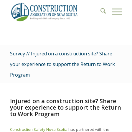
Survey // Injured on a construction site? Share
your experience to support the Return to Work
Program
Injured on a construction site? Share
your experience to support the Return
to Work Program
Construction Safety Nova Scotia
has partnered with the