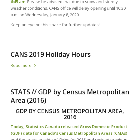
6:45 am:
Please be advised that due to snow and stormy
weather conditions, CANS office will delay opening until 10:30
a.m. on Wednesday, January 8, 2020.
Keep an eye on this space for further updates!
CANS 2019 Holiday Hours
Read more
STATS // GDP by Census Metropolitan
Area (2016)
GDP BY CENSUS METROPOLITAN AREA,
2016
Today, Statistics Canada released Gross Domestic Product
(GDP) data for Canada’s Census Metropolitan Areas (CMAs)
and the areas outside of CMAs for 2016 and revised previous