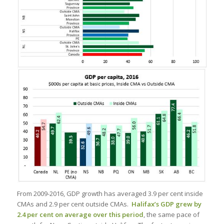
From 2009-2016, GDP growth has averaged 3.9 per cent inside
CMAs and 2.9 per cent outside CMAs.
Halifax’s GDP grew by
2.4 per cent on average over this period
, the same pace of