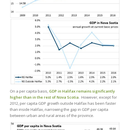
On a per capita basis,
GDP in Halifax remains significantly
higher than in the rest of Nova Scotia
. However, except for
2012, per capita GDP growth outside Halifax has been faster
than inside Halifax, narrowing the gap in GDP per capita
between urban and rural areas of the province.