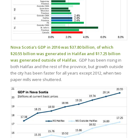
Nova Scotia’s GDP in 2016 was $37.80 billion, of which
$20.55 billion was generated in Halifax and $17.25 billion
was generated outside of Halifax.
GDP has been rising in
both Halifax and the rest of the province, but growth outside
the city has been faster for all years except 2012, when two
paper mills were shuttered.