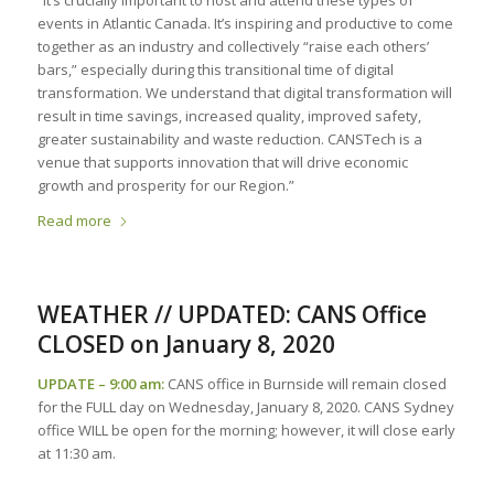
“It’s crucially important to host and attend these types of
events in Atlantic Canada. It’s inspiring and productive to come
together as an industry and collectively “raise each others’
bars,” especially during this transitional time of digital
transformation. We understand that digital transformation will
result in time savings, increased quality, improved safety,
greater sustainability and waste reduction. CANSTech is a
venue that supports innovation that will drive economic
growth and prosperity for our Region.”
Read more
WEATHER // UPDATED: CANS Office
CLOSED on January 8, 2020
UPDATE – 9:00 am:
CANS office in Burnside will remain closed
for the FULL day on Wednesday, January 8, 2020. CANS Sydney
office WILL be open for the morning; however, it will close early
at 11:30 am.