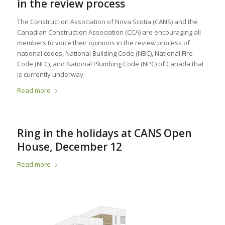
in the review process
The Construction Association of Nova Scotia (CANS) and the
Canadian Construction Association (CCA) are encouraging all
members to voice their opinions in the review process of
national codes, National Building Code (NBC), National Fire
Code (NFC), and National Plumbing Code (NPC) of Canada that
is currently underway.
Read more
Ring in the holidays at CANS Open
House, December 12
Read more