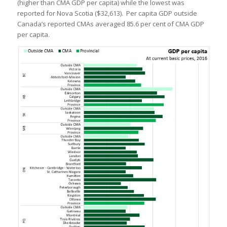
(higher than CMA GDP per capita) while the lowest was
reported for Nova Scotia ($32,613). Per capita GDP outside
Canada’s reported CMAs averaged 85.6 per cent of CMA GDP
per capita.