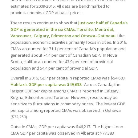
estimates for 2009-2015. All data are benchmarked to
provincial nominal GDP at basic prices.
These results continue to show that
just over half of Canada’s
GDP is generated in the six CMAs: Toronto, Montréal,
Vancouver, Calgary, Edmonton and Ottawa–Gatineau
. Like
population, economic activities primarily focus in cities. In 2016,
CMAs accounted for 71.1 per cent of Canada’s population and
generated about 74.4 per cent of Canadian GDP. In Nova
Scotia, Halifax accounted for 43.9 per cent of provincial
population and 54.4 per cent of provincial GDP.
Overall in 2016, GDP per capita in reported CMAs was $54,683.
Halifax’s GDP per capita was $49,638.
Across Canada, the
largest GDP per capita among CMAs is reported in Calgary,
Regina, Edmonton and Toronto. However, results may be
sensitive to fluctuations in commodity prices. The lowest GDP
per capita among reported CMAs was observed in Oshawa
($32,259).
Outside CMAs, GDP per capita was $46,217. The highest non-
CMA GDP per capita was observed in Alberta at $77,383