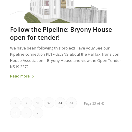
Follow the Pipeline: Bryony House –
open for tender!
We have been following this project! Have you? See our
Pipeline connection PL17-0253NS about the Halifax Transition
House Association – Bryony House and view the Open Tender
NS19-2272.
Read more
«
‹
31
32
33
34
Page 33 of 40
35
›
»