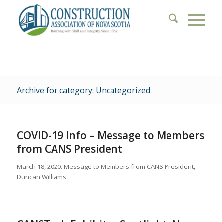
Archive for category: Uncategorized
COVID-19 Info – Message to Members
from CANS President
March 18, 2020: Message to Members from CANS President,
Duncan Williams