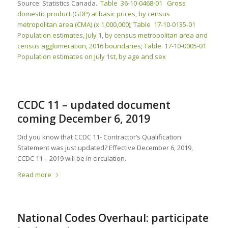
Source: Statistics Canada.
Table 36-10-0468-01 Gross
domestic product (GDP) at basic prices, by census
metropolitan area (CMA) (x 1,000,000)
;
Table 17-10-0135-01
Population estimates, July 1, by census metropolitan area and
census agglomeration, 2016 boundaries
;
Table 17-10-0005-01
Population estimates on July 1st, by age and sex
CCDC 11 – updated document
coming December 6, 2019
Did you know that CCDC 11- Contractor’s Qualification
Statement was just updated? Effective December 6, 2019,
CCDC 11 – 2019 will be in circulation.
Read more
National Codes Overhaul: participate