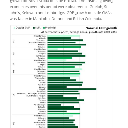
growth for Nova Scotia outside Halifax. The fastest growing
economies over this period were observed in Guelph, St.
John’s, Kelowna and Lethbridge. GDP growth outside CMAs
was faster in Manitoba, Ontario and British Columbia.