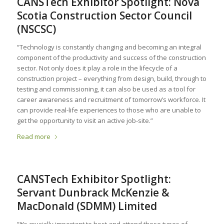
CANSTech Exhibitor Spotlight: Nova
Scotia Construction Sector Council
(NSCSC)
“Technology is constantly changing and becoming an integral
component of the productivity and success of the construction
sector. Not only does it play a role in the lifecycle of a
construction project – everything from design, build, through to
testing and commissioning, it can also be used as a tool for
career awareness and recruitment of tomorrow’s workforce. It
can provide real-life experiences to those who are unable to
get the opportunity to visit an active job-site.”
Read more
CANSTech Exhibitor Spotlight:
Servant Dunbrack McKenzie &
MacDonald (SDMM) Limited