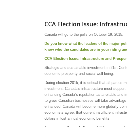
CCA Election Issue: Infrastr
Canada will go to the polls on October 19, 2015.
Do you know what the leaders of the major poli
know who the candidates are in your riding an
CCA Election Issue: Infrastructure and Prosper
Strategic and sustainable investment in 21st Centur
economic prosperity and social well-being.
During election 2015, it is critical that all partie
investment. Canada’s infrastructure must support t
enhancing Canada`s reputation as a reliable and im
to grow, Canadian businesses will take advantage 
enhanced, Canada will become more globally compet
economists agree, that current insufficient infrast
dollars in lost annual economic benefits.