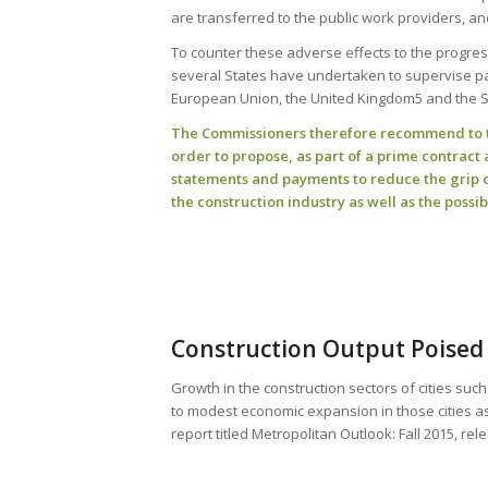
are transferred to the public work providers, a
To counter these adverse effects to the progre
several States have undertaken to supervise pay
European Union, the United Kingdom5 and the Sta
The Commissioners therefore recommend to th
order to propose, as part of a prime contrac
statements and payments to reduce the grip 
the construction industry as well as the possib
Construction Output Poised 
Growth in the construction sectors of cities suc
to modest economic expansion in those cities a
report titled Metropolitan Outlook: Fall 2015, rel