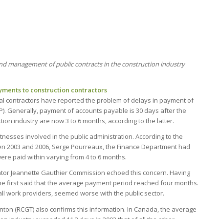
and management of public contracts in the construction industry
ments to construction contractors
l contractors have reported the problem of delays in payment of
P). Generally, payment of accounts payable is 30 days after the
ion industry are now 3 to 6 months, according to the latter.
esses involved in the public administration. According to the
ween 2003 and 2006, Serge Pourreaux, the Finance Department had
were paid within varying from 4 to 6 months.
gator Jeannette Gauthier Commission echoed this concern. Having
she first said that the average payment period reached four months.
 all work providers, seemed worse with the public sector.
ton (RCGT) also confirms this information. In Canada, the average