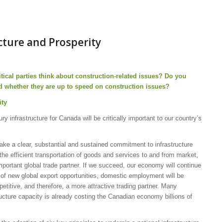
ucture and Prosperity
tical parties think about construction-related issues?
Do you
d whether they are up to speed on construction issues?
ity
y infrastructure for Canada will be critically important to our country’s
s make a clear, substantial and sustained commitment to infrastructure
he efficient transportation of goods and services to and from market,
portant global trade partner. If we succeed, our economy will continue
of new global export opportunities, domestic employment will be
itive, and therefore, a more attractive trading partner. Many
ructure capacity is already costing the Canadian economy billions of