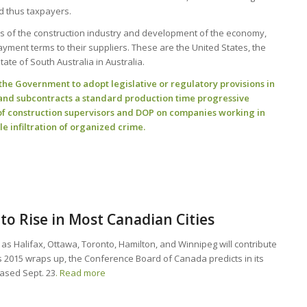
nd thus taxpayers.
ss of the construction industry and development of the economy,
ment terms to their suppliers. These are the United States, the
te of South Australia in Australia.
e Government to adopt legislative or regulatory provisions in
t and subcontracts a standard production time progressive
of construction supervisors and DOP on companies working in
le infiltration of organized crime.
to Rise in Most Canadian Cities
h as Halifax, Ottawa, Toronto, Hamilton, and Winnipeg will contribute
s 2015 wraps up, the Conference Board of Canada predicts in its
eased Sept. 23
. Read more