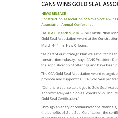
CANS WINS GOLD SEAL ASSO
NEWS REL
Construction Association of Nova Scotia wins
Association Annual Conference
HALIFAX, March 9, 2016
‐‐The Construction Asso
Gold Seal Association Award at the Constructio
th
March 4-11
in New Orleans.
“As part of our Strategic Plan we set out to be t
construction industry,” says CANS President Du
the sophistication of offerings and have been pr
The CCA Gold Seal Association Award recognize
promote and support the CCA Gold Seal progra
“Our entire course catalogue is Gold Seal Accred
approximately 44 Gold Seal credits or 220 hours
Gold Seal Certification.”
Through a variety of communications channels,
the benefits of Gold Seal Certification, the certi
for certification. CANS also works directly with