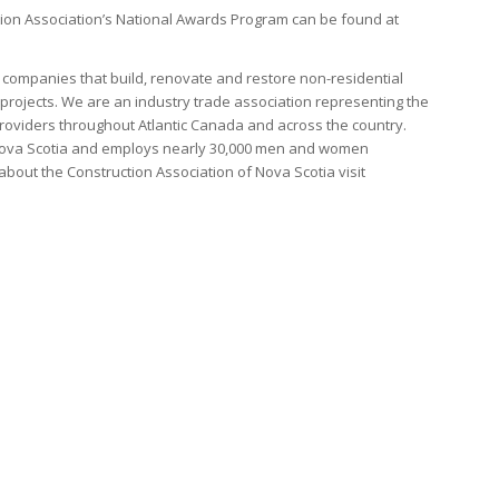
ion Association’s National Awards Program can be found at
companies that build, renovate and restore non-residential
 projects. We are an industry trade association representing the
 providers throughout Atlantic Canada and across the country.
in Nova Scotia and employs nearly 30,000 men and women
about the Construction Association of Nova Scotia visit