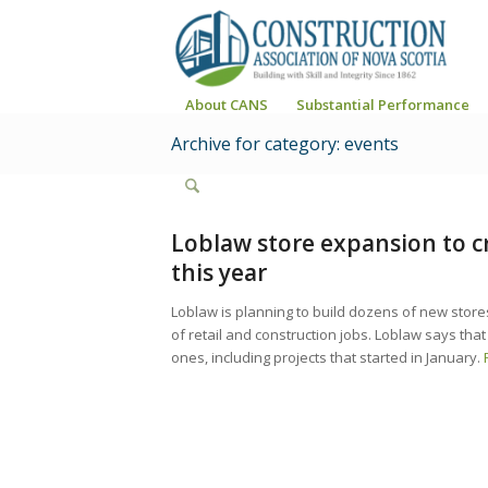
About CANS
Substantial Performance
Archive for category: events
Loblaw store expansion to cr
this year
Loblaw is planning to build dozens of new stor
of retail and construction jobs. Loblaw says that
ones, including projects that started in January.