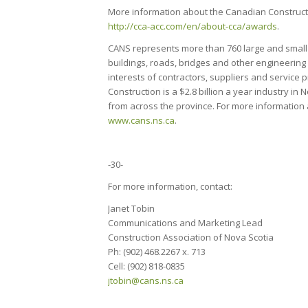
More information about the Canadian Construct
http://cca-acc.com/en/about-cca/awards
.
CANS represents more than 760 large and small 
buildings, roads, bridges and other engineering
interests of contractors, suppliers and service
Construction is a $2.8 billion a year industry 
from across the province. For more information 
www.cans.ns.ca
.
-30-
For more information, contact:
Janet Tobin
Communications and Marketing Lead
Construction Association of Nova Scotia
Ph: (902) 468.2267 x. 713
Cell: (902) 818-0835
jtobin@cans.ns.ca