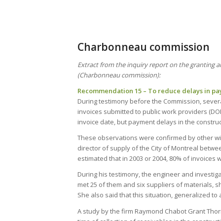
Charbonneau commission
Extract from the inquiry report on the granting 
(Charbonneau commission):
Recommendation 15 – To reduce delays in pay
During testimony before the Commission, severa
invoices submitted to public work providers (DO
invoice date, but payment delays in the construct
These observations were confirmed by other witn
director of supply of the City of Montreal bet
estimated that in 2003 or 2004, 80% of invoices 
During his testimony, the engineer and investi
met 25 of them and six suppliers of materials, 
She also said that this situation, generalized to
A study by the firm Raymond Chabot Grant Thorn