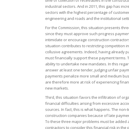
time of collection of receivables in the construc
industrial sectors. And in 2011, this gap has inc
sectors with the highest percentage of customer
engineering and roads and the institutional sett
For the Commission, this situation presents three
since they must approve such progress payments
intimidate or encourage construction contractors
situation contributes to restricting competition
collusive agreements. Indeed, having already p
must financially support these payment terms. Thi
ability to undertake new mandates. In this regar
answer at least one tender, judging unfair paym
payments penalize more small and medium busi
are therefore more at risk of experiencing financi
new markets.
Third, this situation favors the infiltration of o
financial difficulties arising from excessive acc
sources. In fact, this is what happens. The non-t
construction companies because of late paymen
To these three major problems must be added a f
contractors to consider this financial risk in the