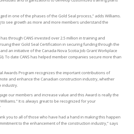
d in one of the phases of the Gold Seal process,” adds Williams.
ng to see growth as more and more members understand the
 has through CANS invested over 2.5 million in training and
ing their Gold Seal Certification in securing funding through the
nd an initiative of the Canada-Nova Scotia Job Grant Workplace
WIPSI). To date CANS has helped member companies secure more than
al Awards Program recognizes the important contributions of
romote and enhance the Canadian construction industry, whether
e industry.
age our members and increase value and this Award is really the
illiams.” It is always great to be recognized for your
”
hank you to all of those who have had a hand in making this happen
mmitment to the enhancement of the construction industry,” says