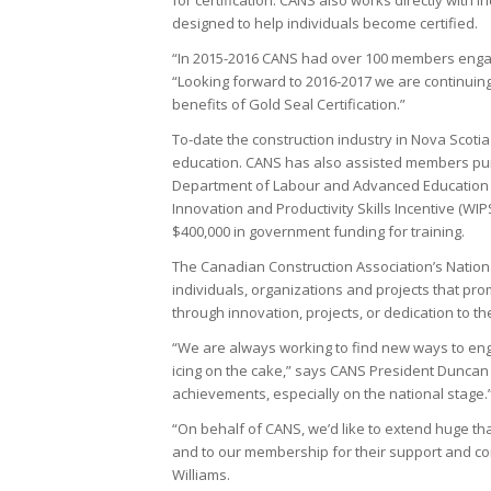
designed to help individuals become certified.
“In 2015-2016 CANS had over 100 members engage
“Looking forward to 2016-2017 we are continui
benefits of Gold Seal Certification.”
To-date the construction industry in Nova Scotia
education. CANS has also assisted members pursu
Department of Labour and Advanced Education a
Innovation and Productivity Skills Incentive (
$400,000 in government funding for training.
The Canadian Construction Association’s Nation
individuals, organizations and projects that p
through innovation, projects, or dedication to th
“We are always working to find new ways to eng
icing on the cake,” says CANS President Duncan W
achievements, especially on the national stage.
“On behalf of CANS, we’d like to extend huge t
and to our membership for their support and co
Williams.