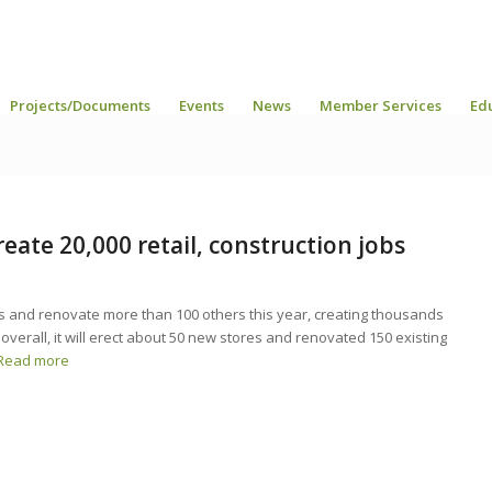
Projects/Documents
Events
News
Member Services
Ed
eate 20,000 retail, construction jobs
es and renovate more than 100 others this year, creating thousands
 overall, it will erect about 50 new stores and renovated 150 existing
Read more