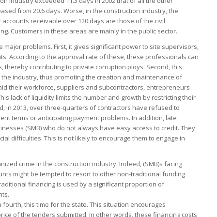
tion industry exceeded 11.3 days in 2002 that of all the other
reased from 20.6 days. Worse, in the construction industry, the
 accounts receivable over 120 days are those of the civil
ing. Customers in these areas are mainly in the public sector.
 major problems. First, it gives significant power to site supervisors,
. According to the approval rate of these, these professionals can
, thereby contributing to private corruption ploys. Second, this
 in the industry, thus promoting the creation and maintenance of
aid their workforce, suppliers and subcontractors, entrepreneurs
s lack of liquidity limits the number and growth by restricting their
d, in 2013, over three-quarters of contractors have refused to
ent terms or anticipating payment problems. In addition, late
nesses (SMB) who do not always have easy access to credit. They
al difficulties. This is not likely to encourage them to engage in
rganized crime in the construction industry. Indeed, (SMB)s facing
ounts might be tempted to resort to other non-traditional funding
raditional financing is used by a significant proportion of
ts.
ourth, this time for the state. This situation encourages
 price of the tenders submitted. In other words, these financing costs