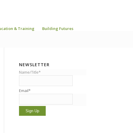
ucation & Training
Building Futures
NEWSLETTER
Name/Title*
Email*