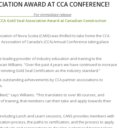
CIATION AWARD AT CCA CONFERENCE!
EASE
For immediate release
 CCA Gold Seal Association Award at Canadian Construction
ciation of Nova Scotia (CANS) was thrilled to take home the CCA
n Association of Canada’s (CCA) Annual Conference taking place
he leading provider of industry education and training to the
ncan Williams. “Over the past 4 years we have continued to increase
omoting Gold Seal Certification as the industry standard.”
s outstanding achievements by CCA partner associations to
m.
ited,” says Williams. “This translates to over 80 courses, and
 of training, that members can then take and apply towards their
 including Lunch and Learn sessions, CANS provides members with
fication process, the paths to certification, and the process to apply
 individuals and organizations to develop customized training plans