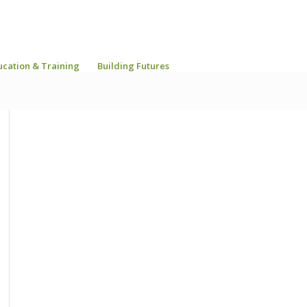
ucation & Training
Building Futures