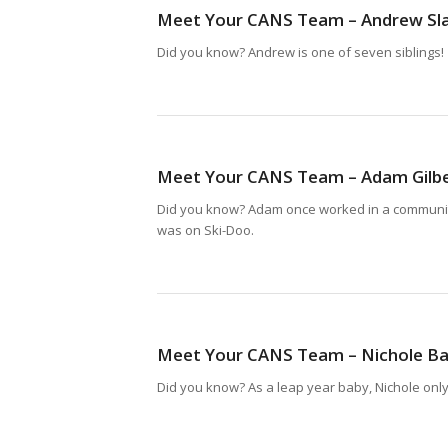
Meet Your CANS Team – Andrew Sl
Did you know? Andrew is one of seven siblings!
Meet Your CANS Team – Adam Gilb
Did you know? Adam once worked in a communit
was on Ski-Doo.
Meet Your CANS Team – Nichole B
Did you know? As a leap year baby, Nichole only 