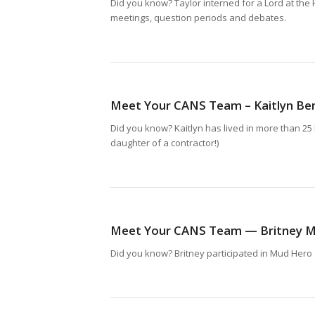
Did you know? Taylor interned for a Lord at the
meetings, question periods and debates.
Meet Your CANS Team – Kaitlyn Be
Did you know? Kaitlyn has lived in more than 25 
daughter of a contractor!)
Meet Your CANS Team — Britney M
Did you know? Britney participated in Mud Hero 