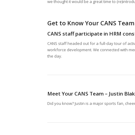
we thought it would be a great time to (re)intro
Get to Know Your CANS Team
CANS staff participate in HRM const
CANS staff headed out for a full-day tour of act
workforce development. We connected with membe
the day.
Meet Your CANS Team – Justin Bla
Did you know? Justin is a major sports fan, chee