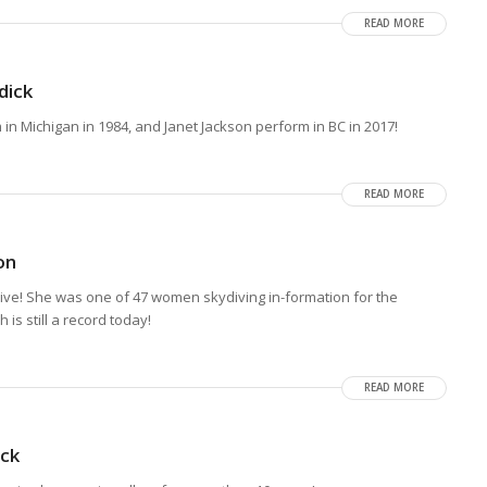
READ MORE
dick
n Michigan in 1984, and Janet Jackson perform in BC in 2017!
READ MORE
on
ve! She was one of 47 women skydiving in-formation for the
is still a record today!
READ MORE
ck