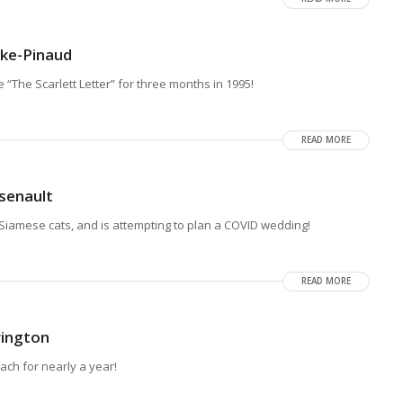
ske-Pinaud
“The Scarlett Letter” for three months in 1995!
READ MORE
senault
iamese cats, and is attempting to plan a COVID wedding!
READ MORE
rington
ch for nearly a year!