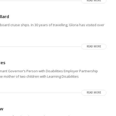
READ MORE
lard
ard cruise ships. In 30 years of travelling, Gloria has visited over
READ MORE
tes
enant Governor’s Person with Disabilities Employer Partnership
 mother of two children with Learning Disabilities
READ MORE
aw