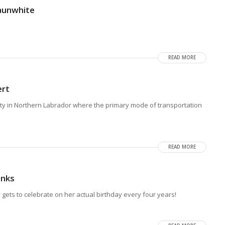
aunwhite
READ MORE
ert
y in Northern Labrador where the primary mode of transportation
READ MORE
anks
gets to celebrate on her actual birthday every four years!