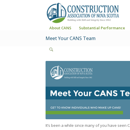
About CANS
Substantial Performance
Meet Your CANS Team
It’s been a while since many of you have seen C