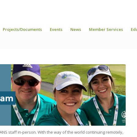
Projects/Documents
Events
News
Member Services
Ed
ANS staff in-person. With the way of the world continuing remotely,