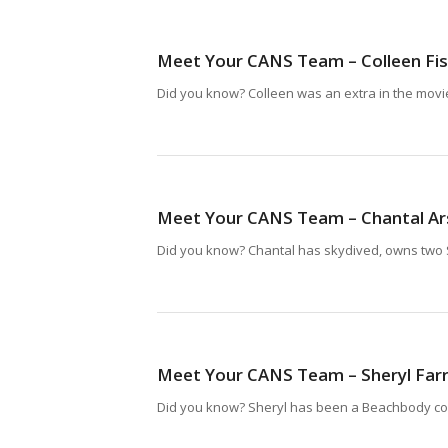
Meet Your CANS Team – Colleen Fi
Did you know? Colleen was an extra in the movie 
Meet Your CANS Team – Chantal Ar
Did you know? Chantal has skydived, owns two S
Meet Your CANS Team – Sheryl Far
Did you know? Sheryl has been a Beachbody coa