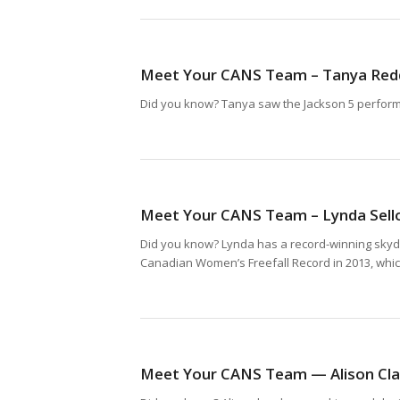
Meet Your CANS Team – Tanya Red
Did you know? Tanya saw the Jackson 5 perform i
Meet Your CANS Team – Lynda Sell
Did you know? Lynda has a record-winning skydi
Canadian Women’s Freefall Record in 2013, which 
Meet Your CANS Team — Alison Cla