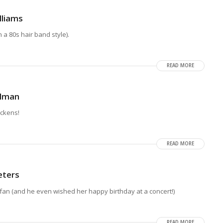
lliams
a 80s hair band style).
READ MORE
llman
ickens!
READ MORE
eters
fan (and he even wished her happy birthday at a concert!)
READ MORE