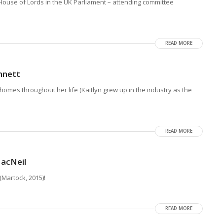
 House of Lords in the UK Parliament – attending committee
READ MORE
nnett
homes throughout her life (Kaitlyn grew up in the industry as the
READ MORE
acNeil
(Martock, 2015)!
READ MORE