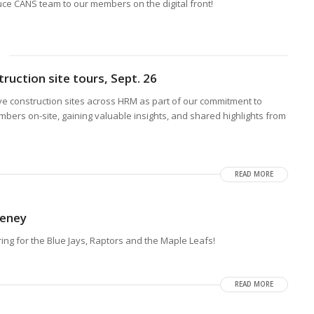
duce CANS team to our members on the digital front!
ruction site tours, Sept. 26
ive construction sites across HRM as part of our commitment to
rs on-site, gaining valuable insights, and shared highlights from
READ MORE
keney
ring for the Blue Jays, Raptors and the Maple Leafs!
READ MORE