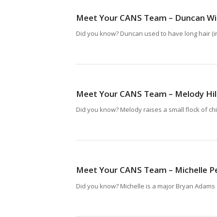
Meet Your CANS Team – Duncan Wi
Did you know? Duncan used to have long hair (in 
Meet Your CANS Team – Melody Hi
Did you know? Melody raises a small flock of ch
Meet Your CANS Team – Michelle P
Did you know? Michelle is a major Bryan Adams 