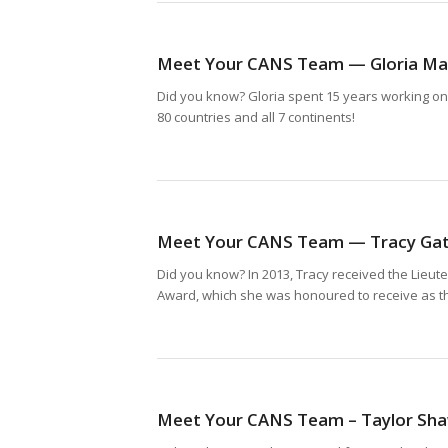
Meet Your CANS Team — Gloria Mal
Did you know? Gloria spent 15 years working onbo
80 countries and all 7 continents!
Meet Your CANS Team — Tracy Ga
Did you know? In 2013, Tracy received the Lieut
Award, which she was honoured to receive as the
Meet Your CANS Team – Taylor Sh